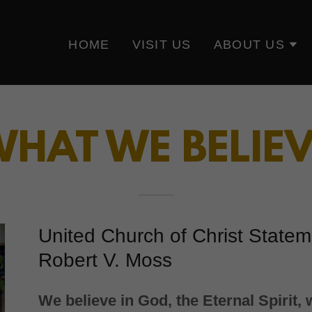
HOME
VISIT US
ABOUT US
HAT WE BELIE
United Church of Christ State
Robert V. Moss
We believe in God, the Eternal Spirit,