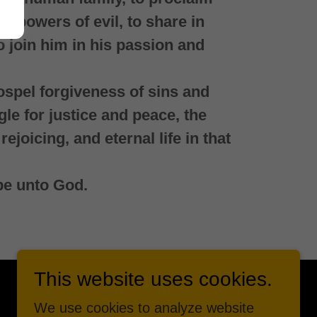
he powers of evil, to share in
to join him in his passion and
ospel forgiveness of sins and
gle for justice and peace, the
rejoicing, and eternal life in that
be unto God.
This website uses cookies.
We use cookies to analyze website