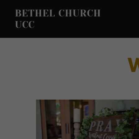
BETHEL CHURCH
UCC
W