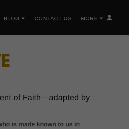
BLOG
CONTACT US
MORE
VE
ment of Faith—adapted by
 who is made known to us in