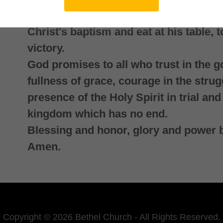
the gospel to all the world and resist t
Christ's baptism and eat at his table, 
victory.
God promises to all who trust in the g
fullness of grace, courage in the strug
presence of the Holy Spirit in trial and 
kingdom which has no end.
Blessing and honor, glory and power 
Amen.
Copyright © 2026 Bethel Church - All Rights Reserved.